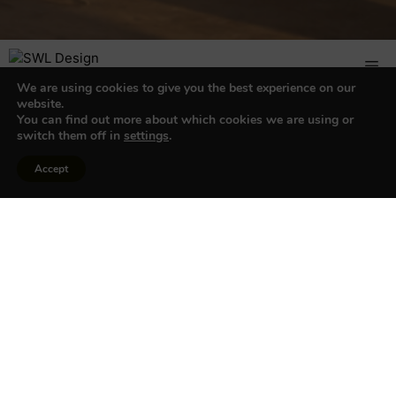
We are using cookies to give you the best experience on our
website.
You can find out more about which cookies we are using or
switch them off in
settings
.
My account
Accept
Login
Username or email address
*
Password
*