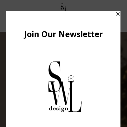
Privacy Policy