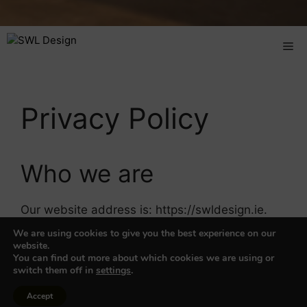
Privacy Policy
Who we are
Our website address is: https://swldesign.ie.
We are using cookies to give you the best experience on our
Emails
website.
You can find out more about which cookies we are using or
switch them off in
settings
.
When visitors leave email on the site we collect
Accept
the data shown in the email form, and also the